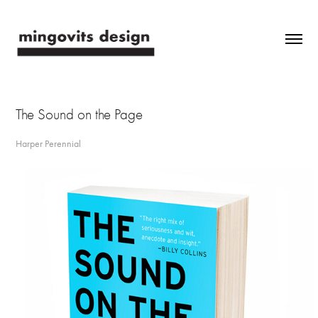
The Sound on the Page
Harper Perennial