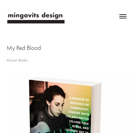
My Red Blood
Alyson Books