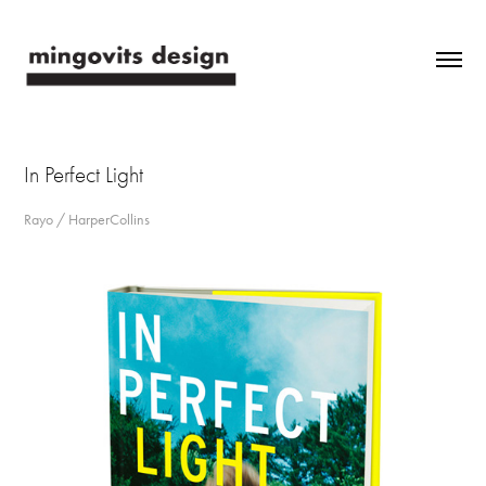
In Perfect Light
Rayo / HarperCollins