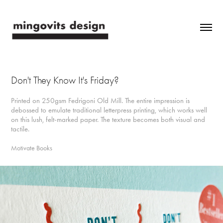
Don't They Know It's Friday?
Printed on 250gsm Fedrigoni Old Mill. The entire impression is
debossed to emulate traditional letterpress printing, which works well
on this lush, felt-marked paper. The texture becomes both visual and
tactile.
Motivate Books