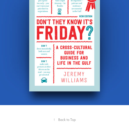
↑
Back to Top